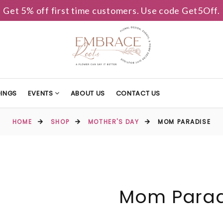
Get 5% off first time customers. Use code Get5Off.
INGS
EVENTS
ABOUT US
CONTACT US
HOME
SHOP
MOTHER'S DAY
MOM PARADISE
Mom Parad