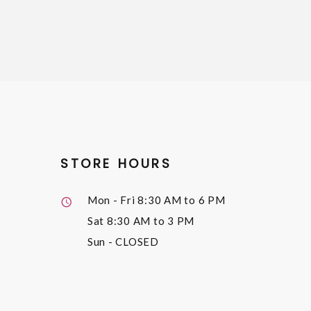
STORE HOURS
Mon - Fri
8:30 AM to 6 PM
Sat
8:30 AM to 3 PM
Sun
- CLOSED