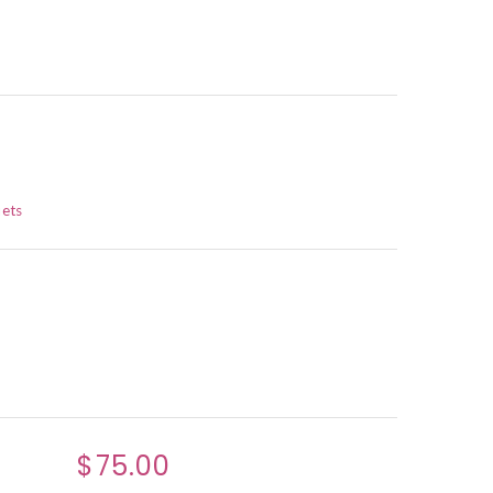
ets
$75.00