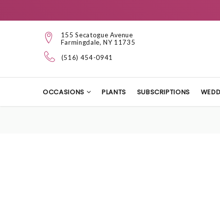
155 Secatogue Avenue
Farmingdale, NY 11735
(516) 454-0941
OCCASIONS
PLANTS
SUBSCRIPTIONS
WEDD