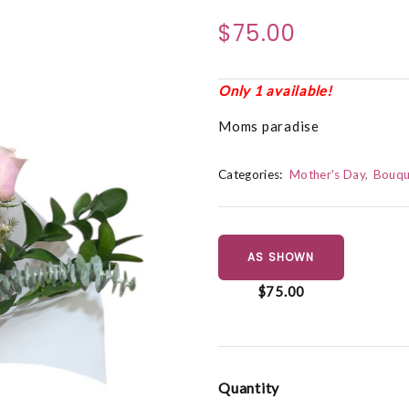
$75.00
Only 1 available!
Moms paradise
Categories:
Mother's Day
Bouqu
AS SHOWN
$75.00
Quantity