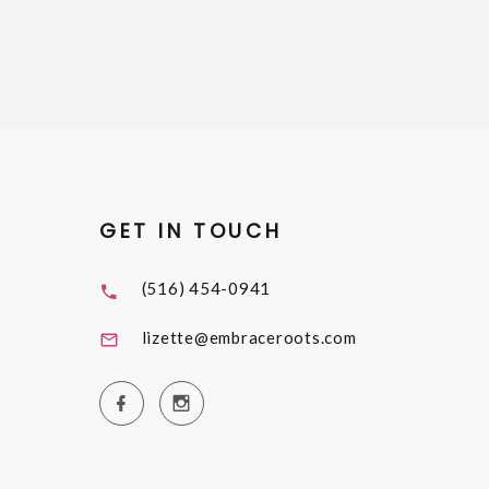
GET IN TOUCH
(516) 454-0941
lizette@embraceroots.com