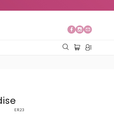
ise
ER23