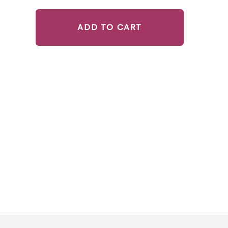
ADD TO CART