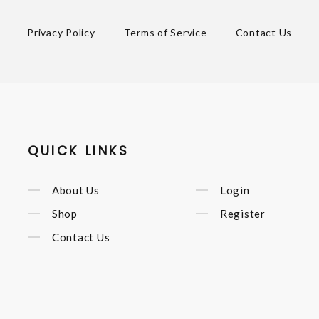
Privacy Policy
Terms of Service
Contact Us
QUICK LINKS
About Us
Login
Shop
Register
Contact Us